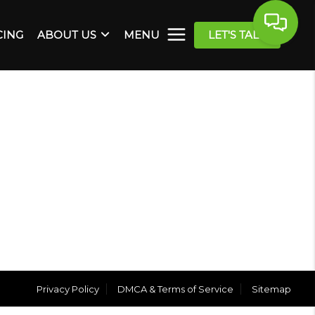
CING
ABOUT US
MENU
LET'S TALK
Privacy Policy
DMCA & Terms of Service
Sitemap