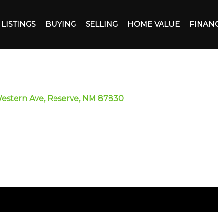
LISTINGS
BUYING
SELLING
HOME VALUE
FINAN
Western Ave, Reserve, NM 87830