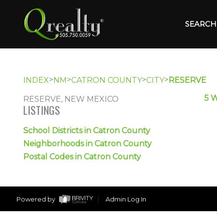
SEARCH 
>
>
>
>
INDEX
NM
CATRON COUNTY
CITY
RESERVE
5 
RESERVE, NEW MEXICO
LISTINGS
School Districts in Catron County
Neighborhoods in Catron County
Postal Codes in Catron County
Powered by
Admin Log In