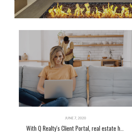
JUNE 7, 2020
With Q Realty's Client Portal, real estate has never been so easy!