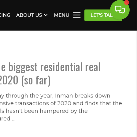
CING
ABOUT US
MENU
LET'S TALK
e biggest residential real
2020 (so far)
through the year, Inman breaks down
sive transactions of 2020 and finds that the
als hasn't been hampered by the
d ...