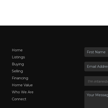
Home
Listings
Buying
Selling
Financing
Home Value
Who We Are
Connect