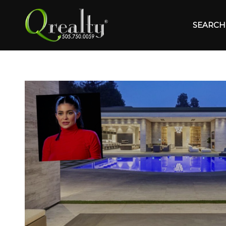
SEARCH 