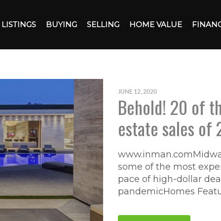
LISTINGS
BUYING
SELLING
HOME VALUE
FINAN
JUNE 12, 2020
Behold! 20 of th
estate sales of 
www.inman.comMidway 
some of the most expen
pace of high-dollar de
pandemicHomes Feature