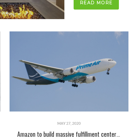
READ MORE
MAY 27, 2020
Amazon to build massive fulfillment center in Albuquerque