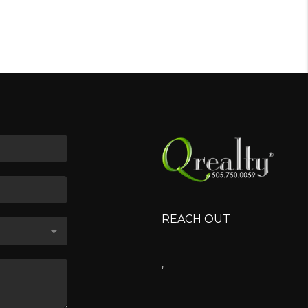
REACH OUT
,