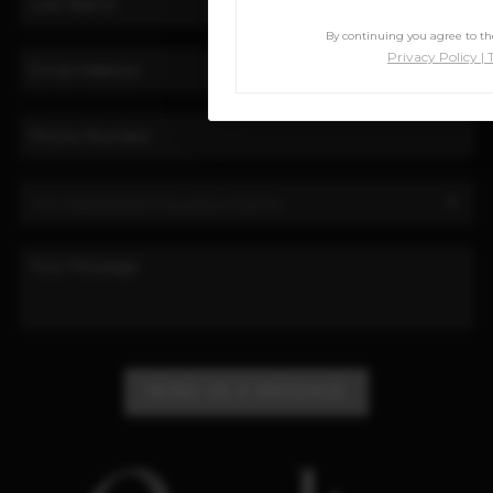
By continuing you agree to the
Privacy Policy
|
SEND US A MESSAGE