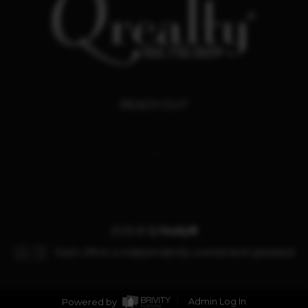
REACH OUT
,
2026
©
Q Realty®
Each office is independently owned and operated.
Powered by
Admin Log In