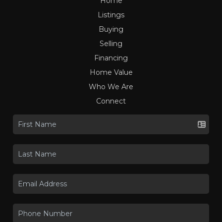
Home
Listings
Buying
Selling
Financing
Home Value
Who We Are
Connect