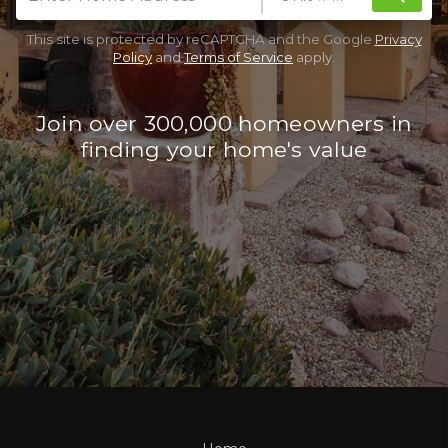
This site is protected by reCAPTCHA and the Google
Privacy
Policy
and
Terms of Service
apply.
Join over 300,000 homeowners in
finding your home's value