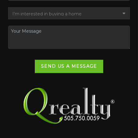
SEND US A MESSAGE