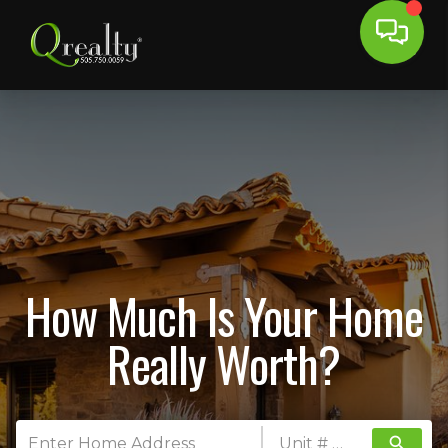
How Much Is Your Home
Really Worth?
search