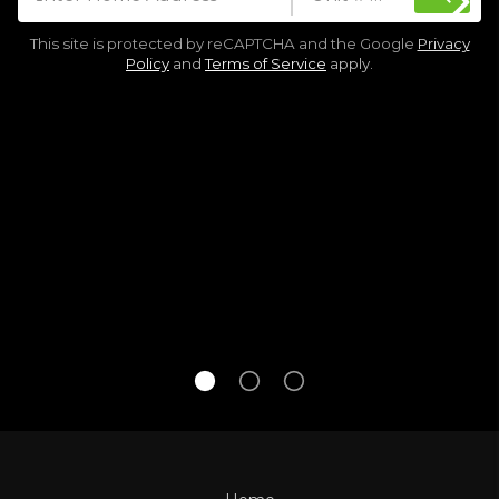
This site is protected by reCAPTCHA and the Google
Privacy
Policy
and
Terms of Service
apply.
See every home that goes up for sale,
gets an offer, or sells.