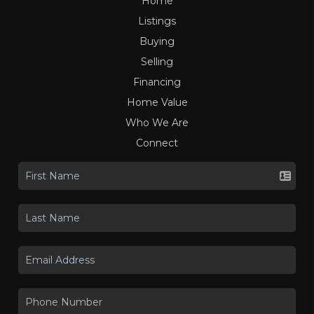
Home
Listings
Buying
Selling
Financing
Home Value
Who We Are
Connect