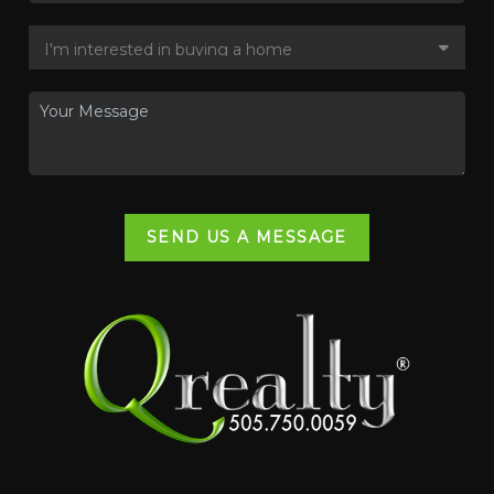
SEND US A MESSAGE