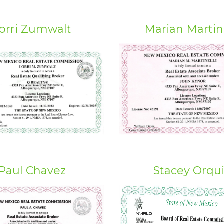
orri Zumwalt
Marian Martine
Paul Chavez
Stacey Orqu