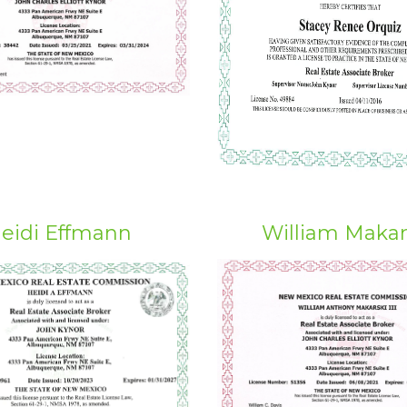
eidi Effmann
William Makar