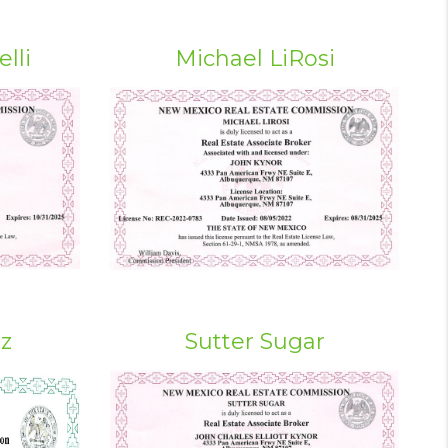
lli
Michael LiRosi
iz
Sutter Sugar