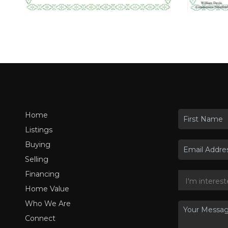
Home
Listings
Buying
Selling
Financing
Home Value
Who We Are
Connect