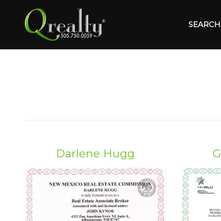
SEARCH 
Darlene Hugg
G