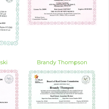
ski
Brandy Thompson