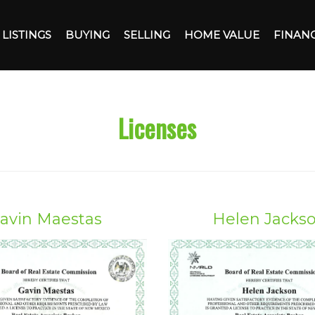
LISTINGS
BUYING
SELLING
HOME VALUE
FINAN
Licenses
avin Maestas
Helen Jacks