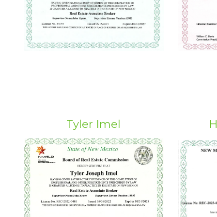
Tyler Imel
H