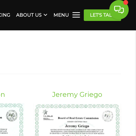
CING
ABOUT US
MENU
LET'S TALK
on
Jeremy Griego