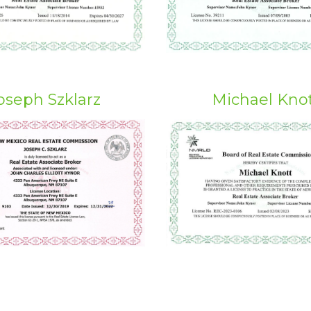
oseph Szklarz
Michael Kno