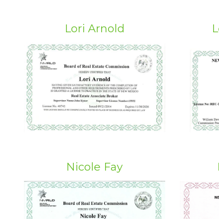
Lori Arnold
L
Nicole Fay