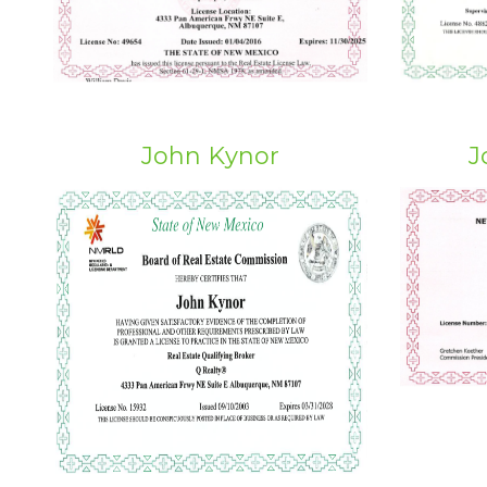
John Kynor
J