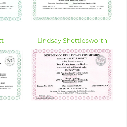
tt
Lindsay Shettlesworth