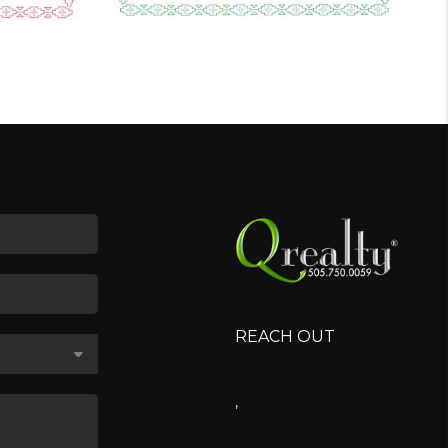
REACH OUT
,