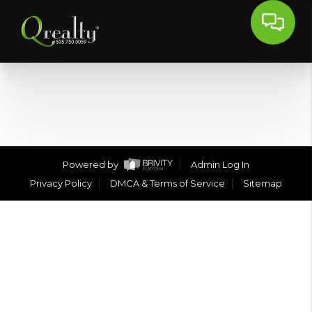
Powered by
Admin Log In
Privacy Policy
DMCA & Terms of Service
Sitemap