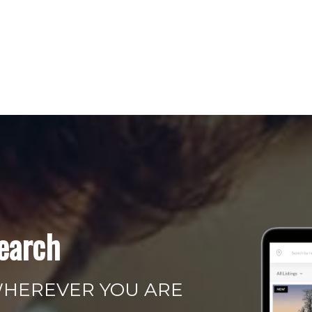
earch
WHEREVER YOU ARE