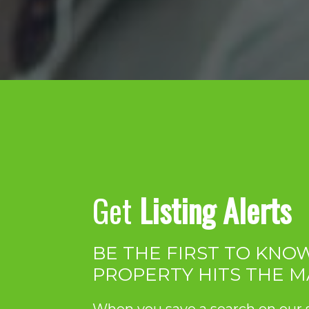
Get
Listing Alerts
BE THE FIRST TO KN
PROPERTY HITS THE 