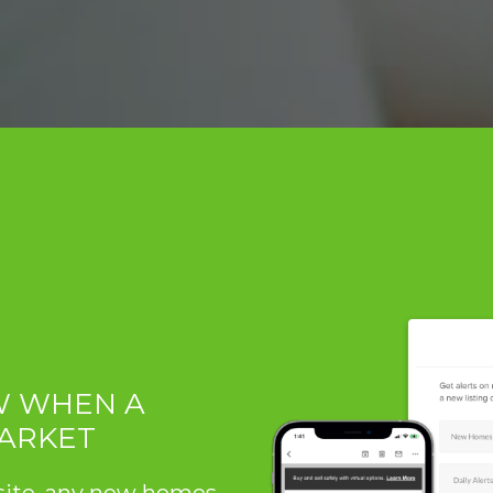
OW WHEN A
MARKET