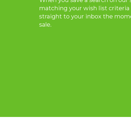
When you save a search on our 
matching your wish list criteria 
straight to your inbox the mom
sale.