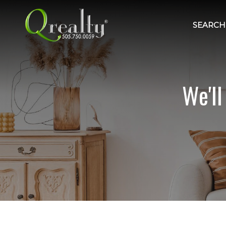
SEARCH 
We'l