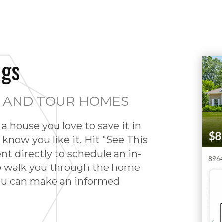
ngs
S AND TOUR HOMES
a house you love to save it in
 know you like it. Hit "See This
ent directly to schedule an in-
o walk you through the home
you can make an informed