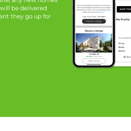
site, any new homes
will be delivered
ent they go up for