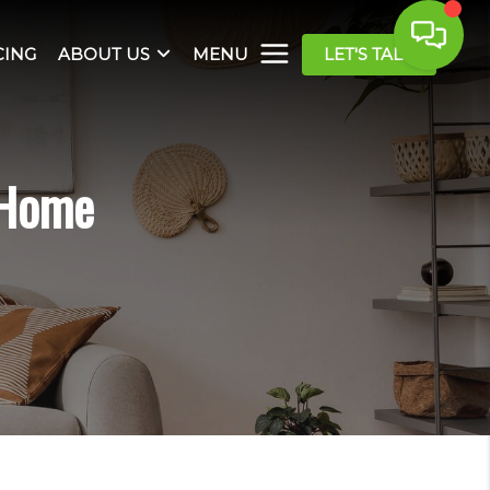
CING
ABOUT US
MENU
LET'S TALK
 Home