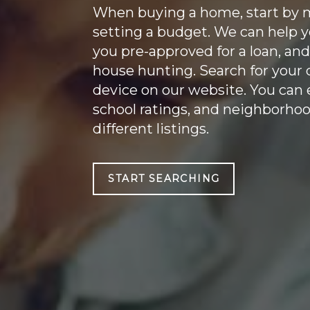
When buying a home, start by m
setting a budget. We can help y
you pre-approved for a loan, and
house hunting. Search for you
device on our website. You can
school ratings, and neighborho
different listings.
START SEARCHING