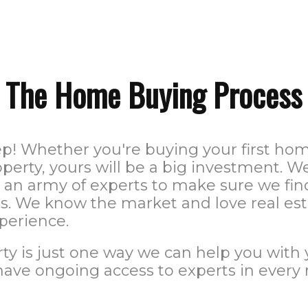
The Home Buying Process
ep! Whether you're buying your first h
perty, yours will be a big investment.
e an army of experts to make sure we fin
. We know the market and love real esta
perience.
ty is just one way we can help you with 
have ongoing access to experts in every 