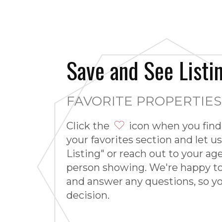
Save and See Listi
FAVORITE PROPERTIE
Click the
icon when you find 
your favorites section and let us
Listing" or reach out to your ag
person showing. We're happy t
and answer any questions, so 
decision.