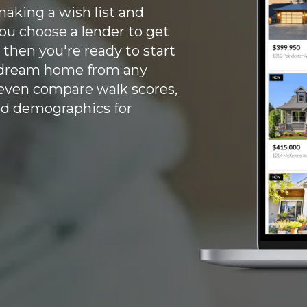
aking a wish list and
ou choose a lender to get
 then you're ready to start
r dream home from any
 even compare walk scores,
od demographics for