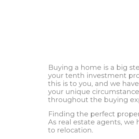
Buying a home is a big st
your tenth investment pro
this is to you, and we hav
your unique circumstances
throughout the buying ex
Finding the perfect proper
As real estate agents, we 
to relocation.