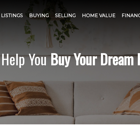
LISTINGS
BUYING
SELLING
HOME VALUE
FINAN
l Help You
Buy Your Dream