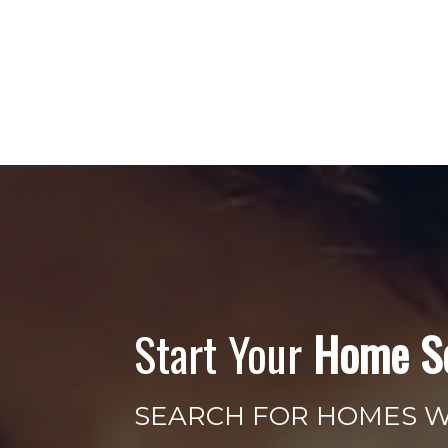
Start Your
Home S
SEARCH FOR HOMES 