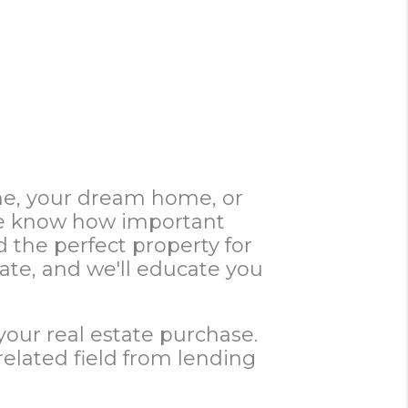
ome, your dream home, or
 We know how important
d the perfect property for
te, and we'll educate you
your real estate purchase.
related field from lending