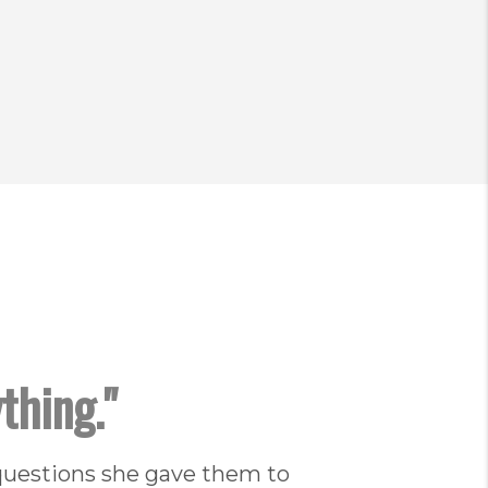
thing."
questions she gave them to