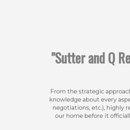
"Sutter and Q Re
From the strategic approach
knowledge about every aspec
negotiations, etc.), highl
our home before it official