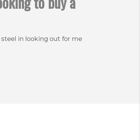
ooking to buy a
 steel in looking out for me