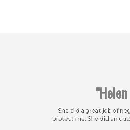
"Helen 
She did a great job of ne
protect me. She did an out