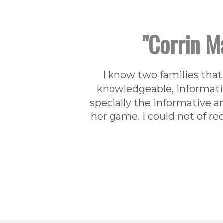
"Corrin Ma
I know two families that 
knowledgeable, informativ
specially the informative a
her game. I could not of r