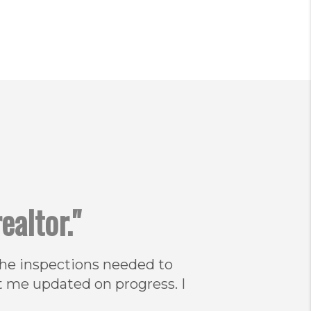
ealtor."
 the inspections needed to
t me updated on progress. I