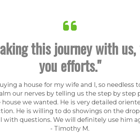
aking this journey with us, 
you efforts."
buying a house for my wife and I, so needless
alm our nerves by telling us the step by step
 house we wanted. He is very detailed orient
ction. He is willing to do showings on the drop
 with questions. We will definitely use him ag
- Timothy M.