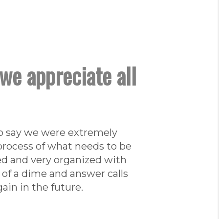
we appreciate all
 to say we were extremely
 process of what needs to be
ed and very organized with
 of a dime and answer calls
ain in the future.