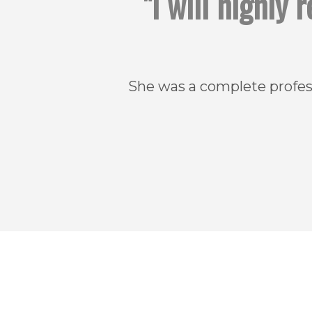
"I will highly
She was a complete professi