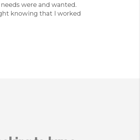
r needs were and wanted.
ght knowing that I worked