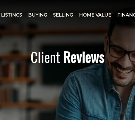
LISTINGS
BUYING
SELLING
HOME VALUE
FINAN
Client
Reviews