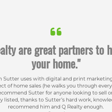
alty are great partners to 
your home."
 Sutter uses with digital and print marketing 
t of home sales (he walks you through every de
y recommend Sutter for anyone looking to sell 
ly listed, thanks to Sutter’s hard work, knowl
recommend him and Q Realty enough.