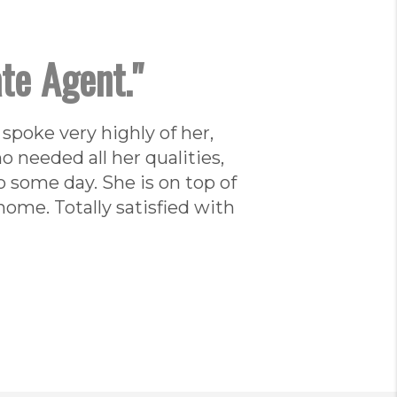
ate Agent."
 spoke very highly of her,
 needed all her qualities,
o some day. She is on top of
ome. Totally satisfied with