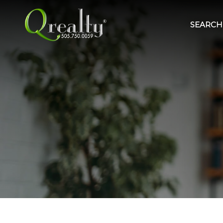
SEARCH 