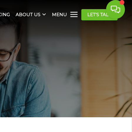
CING
ABOUT US
MENU
LET'S TALK