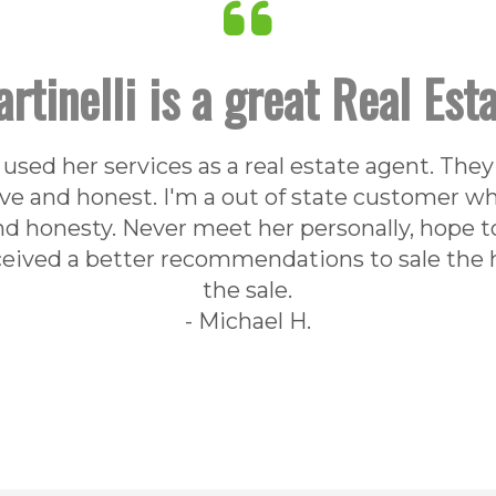
rtinelli is a great Real Est
used her services as a real estate agent. They
e and honest. I'm a out of state customer who
nd honesty. Never meet her personally, hope t
eceived a better recommendations to sale the h
the sale.
- Michael H.