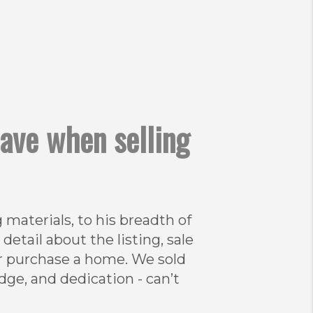
have when selling
materials, to his breadth of
tail about the listing, sale
or purchase a home. We sold
edge, and dedication - can’t