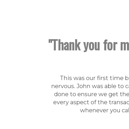
"Thank you for m
This was our first time 
nervous. John was able to c
done to ensure we get the
every aspect of the transa
whenever you call