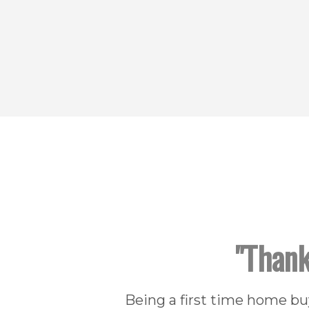
"Thank
Being a first time home b