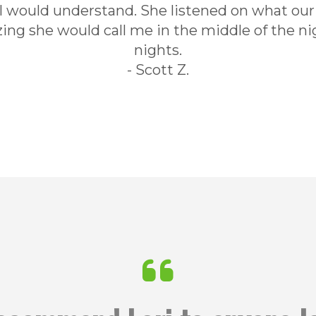
 I would understand. She listened on what ou
g she would call me in the middle of the ni
nights.
- Scott Z.