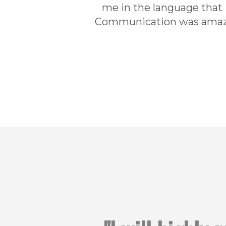
me in the language that
Communication was amazin