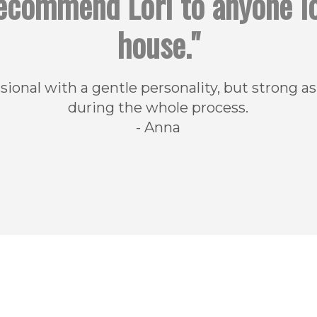
 recommend Lori to anyone l
house."
onal with a gentle personality, but strong as
during the whole process.
- Anna