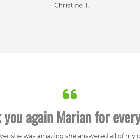
- Christine T.
 you again Marian for every
uyer she was amazing she answered all of my 