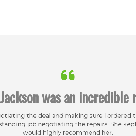
Jackson was an incredible r
gotiating the deal and making sure I ordered
standing job negotiating the repairs. She kep
would highly recommend her.