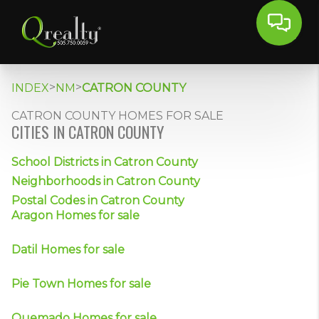
>
>
INDEX
NM
CATRON COUNTY
CATRON COUNTY HOMES FOR SALE
CITIES IN CATRON COUNTY
School Districts in Catron County
Neighborhoods in Catron County
Postal Codes in Catron County
Aragon Homes for sale
Datil Homes for sale
Pie Town Homes for sale
Quemado Homes for sale