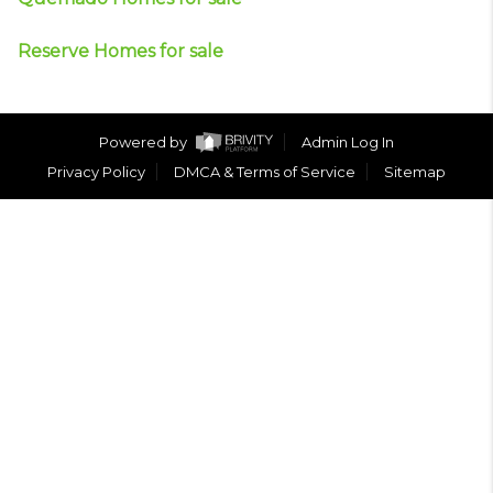
Reserve Homes for sale
Powered by
Admin Log In
Privacy Policy
DMCA & Terms of Service
Sitemap