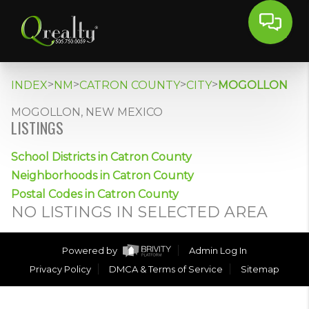
>
>
>
>
INDEX
NM
CATRON COUNTY
CITY
MOGOLLON
MOGOLLON, NEW MEXICO
LISTINGS
School Districts in Catron County
Neighborhoods in Catron County
Postal Codes in Catron County
NO LISTINGS IN SELECTED AREA
Powered by
Admin Log In
Privacy Policy
DMCA & Terms of Service
Sitemap