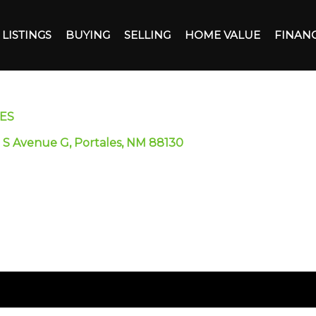
LISTINGS
BUYING
SELLING
HOME VALUE
FINAN
ES
 S Avenue G, Portales, NM 88130