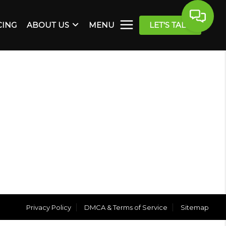
CING
ABOUT US
MENU
LET'S TALK
Privacy Policy
DMCA & Terms of Service
Sitemap