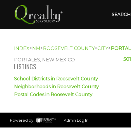
SEARCH 
>
>
>
>
INDEX
NM
ROOSEVELT COUNTY
CITY
PORTAL
501
PORTALES, NEW MEXICO
LISTINGS
School Districts in Roosevelt County
Neighborhoods in Roosevelt County
Postal Codes in Roosevelt County
Powered by
Admin Log In