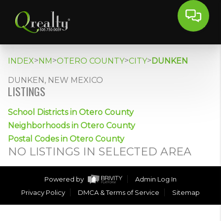
>
>
>
>
INDEX
NM
OTERO COUNTY
CITY
DUNKEN
DUNKEN, NEW MEXICO
LISTINGS
School Districts in Otero County
Neighborhoods in Otero County
Postal Codes in Otero County
NO LISTINGS IN SELECTED AREA
Powered by
Admin Log In
Privacy Policy
DMCA & Terms of Service
Sitemap