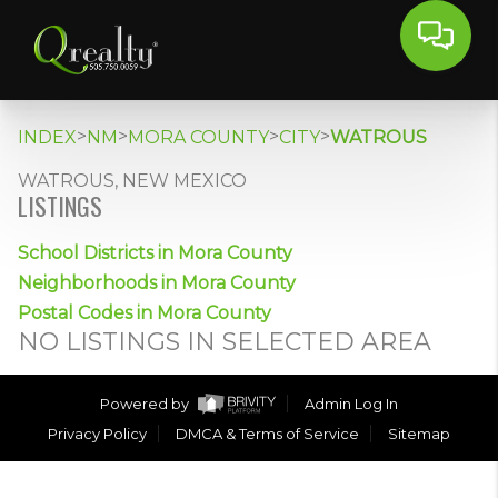
>
>
>
>
INDEX
NM
MORA COUNTY
CITY
WATROUS
WATROUS, NEW MEXICO
LISTINGS
School Districts in Mora County
Neighborhoods in Mora County
Postal Codes in Mora County
NO LISTINGS IN SELECTED AREA
Powered by
Admin Log In
Privacy Policy
DMCA & Terms of Service
Sitemap