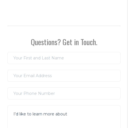
Questions? Get in Touch.