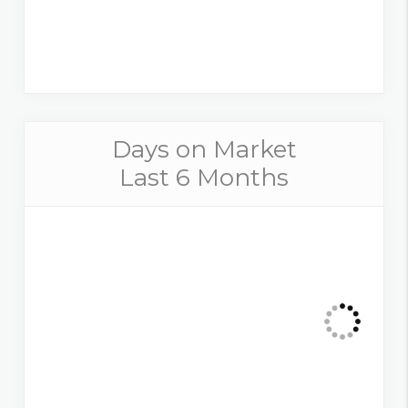
Days on Market
Last 6 Months