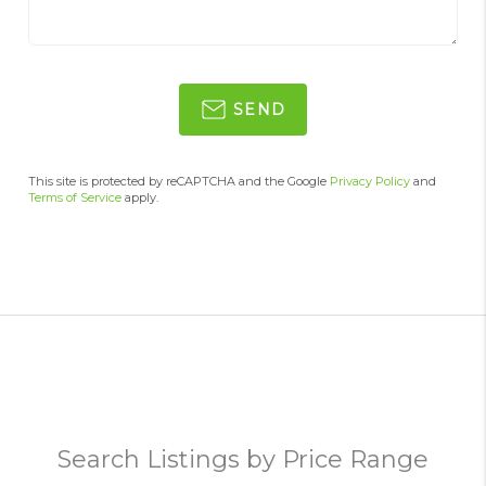
SEND
This site is protected by reCAPTCHA and the Google
Privacy Policy
and
Terms of Service
apply.
Search Listings by Price Range