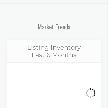
Market Trends
Listing Inventory
Last 6 Months