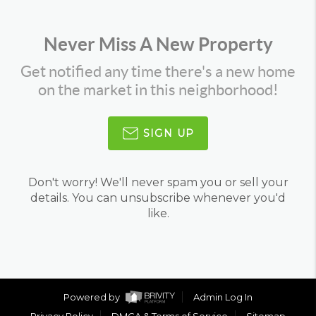
Never Miss A New Property
Get notified any time there's a new home
on the market in this neighborhood!
SIGN UP
Don't worry! We'll never spam you or sell your
details. You can unsubscribe whenever you'd
like.
Powered by
Admin Log In