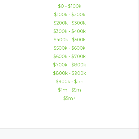
$0 - $100k
$100k - $200k
$200k - $300k
$300k - $400k
$400k - $500k
$500k - $600k
$600k - $700k
$700k - $800k
$800k - $900k
$900k - $1m
$1m - $5m
$5m+