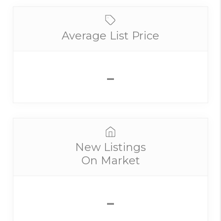
Average List Price
-
New Listings
On Market
-