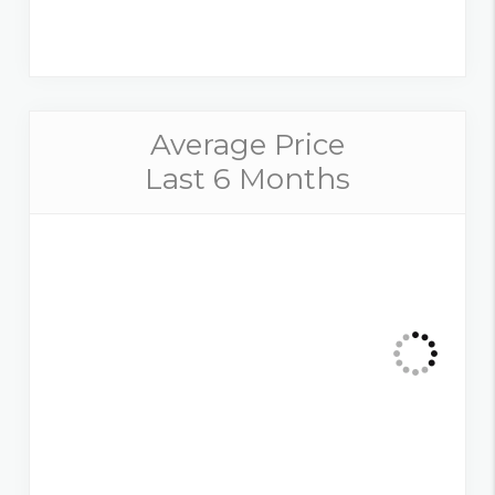
Average Price
Last 6 Months