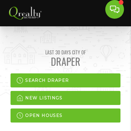
LAST 30 DAYS CITY OF
DRAPER
SEARCH DRAPER
NEW LISTINGS
OPEN HOUSES