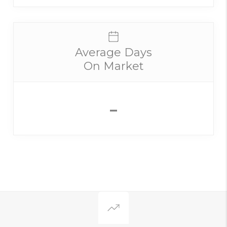
Average Days
On Market
-