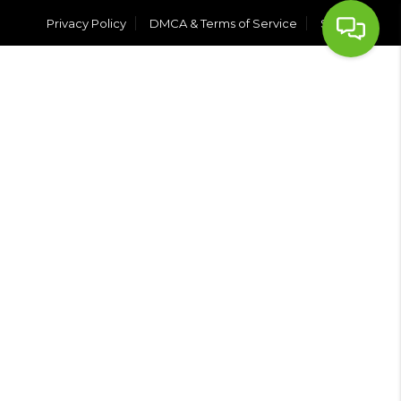
Privacy Policy
DMCA & Terms of Service
Sitemap