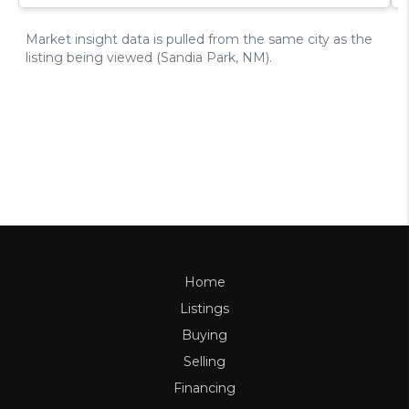
Home
Listings
Buying
Selling
Financing