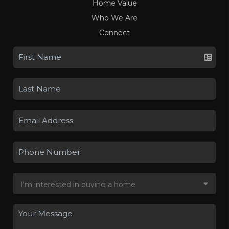
Home Value
Who We Are
Connect