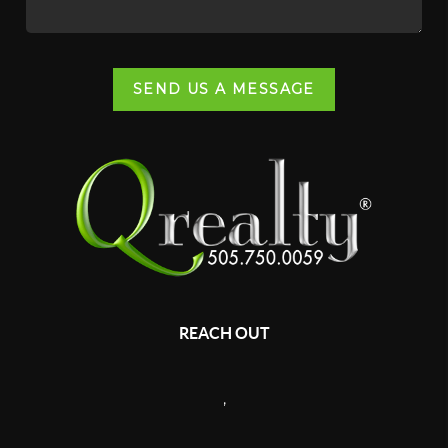
SEND US A MESSAGE
REACH OUT
,