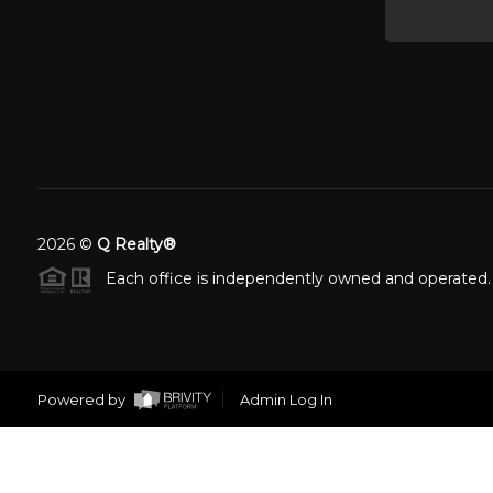
2026
©
Q Realty®
Each office is independently owned and operated.
Powered by
Admin Log In