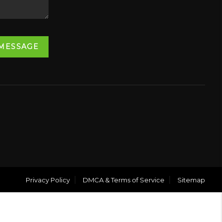
 MESSAGE
Privacy Policy
DMCA & Terms of Service
Sitemap