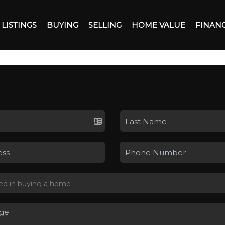
LISTINGS
BUYING
SELLING
HOME VALUE
FINAN