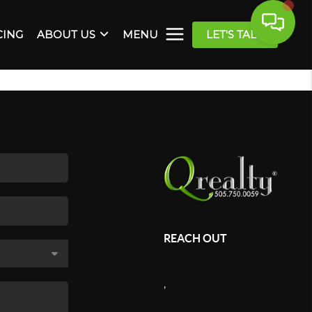
CING
ABOUT US
MENU
LET'S TALK
REACH OUT
,