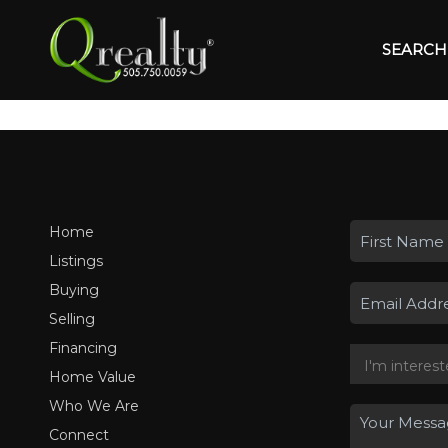
SEARCH 
Home
Listings
Buying
Selling
Financing
Home Value
Who We Are
Connect