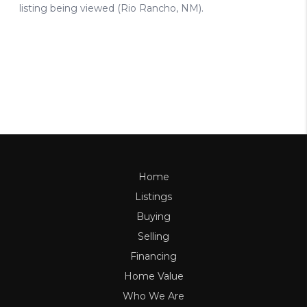
Home
Listings
Buying
Selling
Financing
Home Value
Who We Are