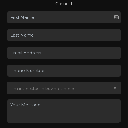
Connect