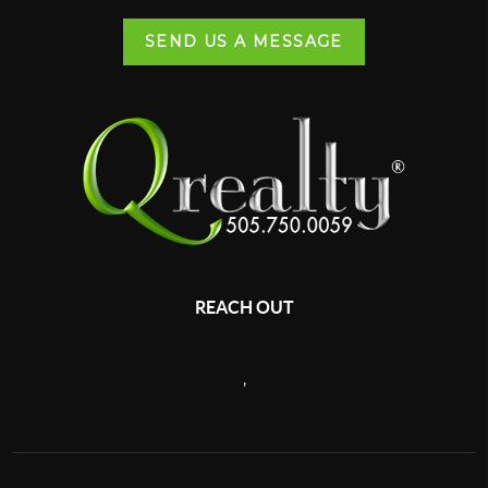
SEND US A MESSAGE
REACH OUT
,