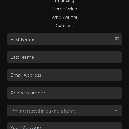
Financing
Home Value
Who We Are
Connect