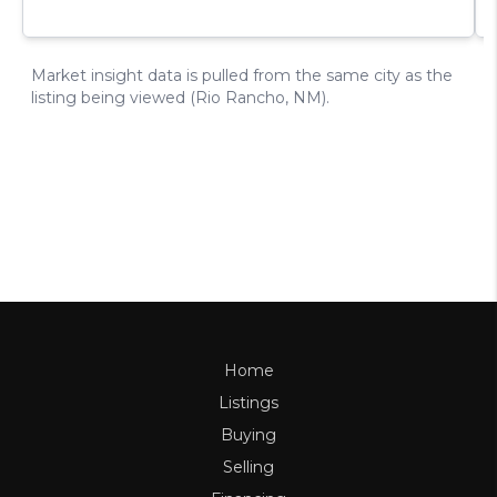
Home
Listings
Buying
Selling