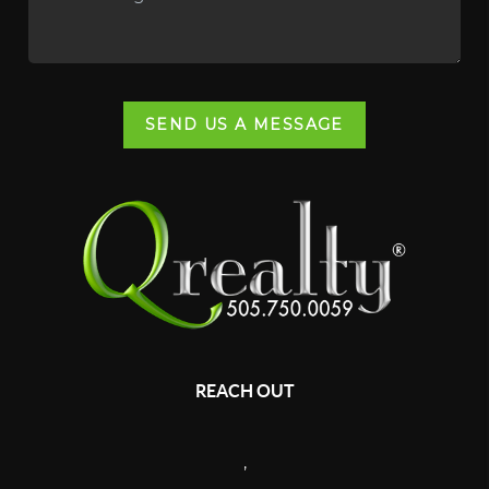
SEND US A MESSAGE
REACH OUT
,