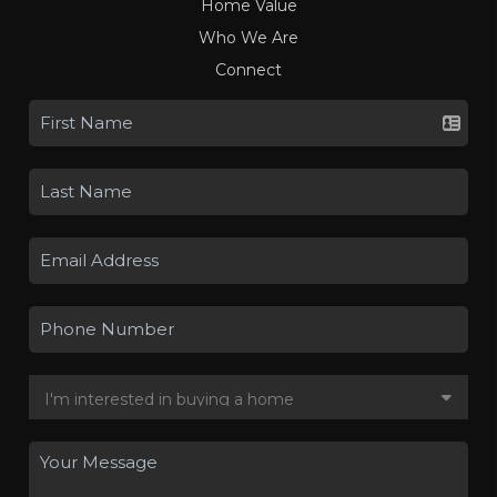
Home Value
Who We Are
Connect