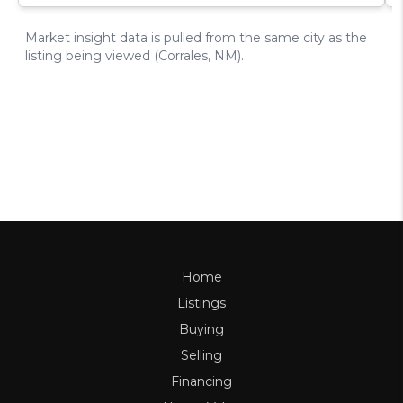
Home
Listings
Buying
Selling
Financing