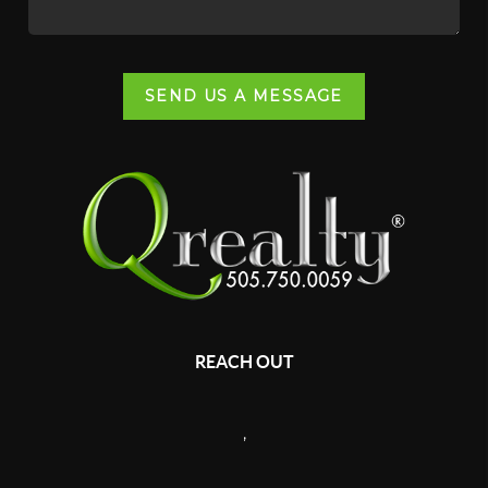
SEND US A MESSAGE
REACH OUT
,