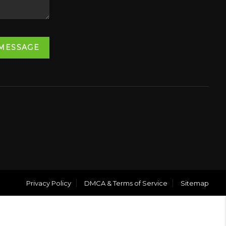
 MESSAGE
Privacy Policy
DMCA & Terms of Service
Sitemap