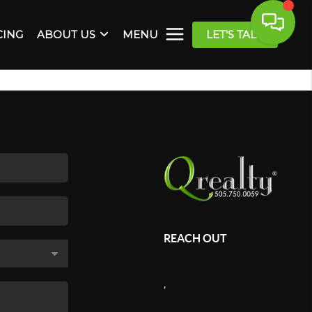
CING
ABOUT US
MENU
LET'S TALK
REACH OUT
,