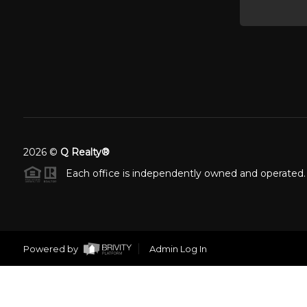
2026
©
Q Realty®
Each office is independently owned and operated.
Powered by
Admin Log In