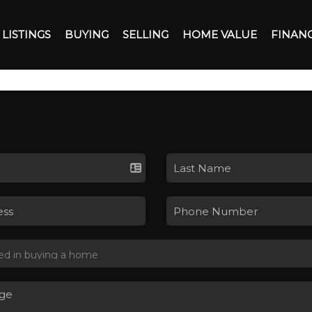
LISTINGS
BUYING
SELLING
HOME VALUE
FINAN