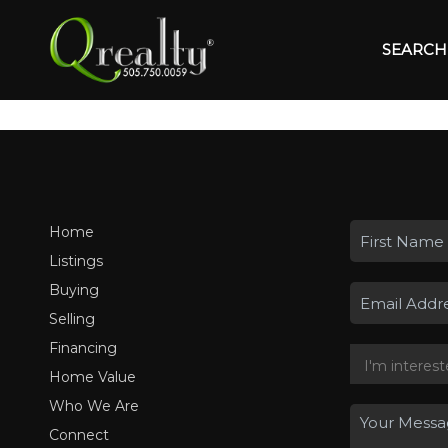
SEARCH 
Home
Listings
Buying
Selling
Financing
Home Value
Who We Are
Connect