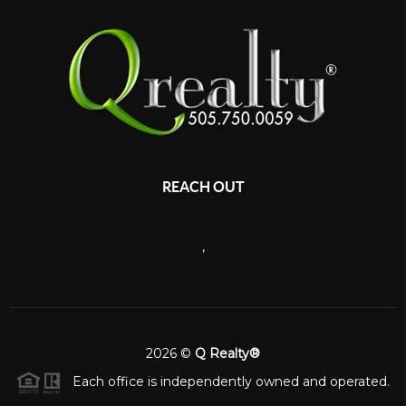
REACH OUT
,
2026
©
Q Realty®
Each office is independently owned and operated.