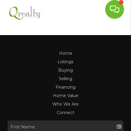
Home
Listings
Buying
Selling
Financing
Home Value
Who We Are
Connect