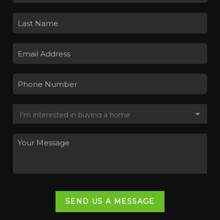
SEND US A MESSAGE