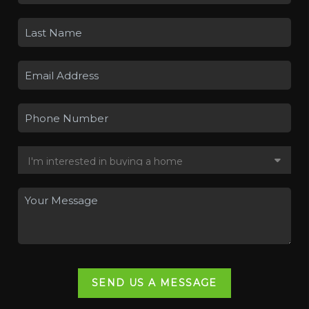
SEND US A MESSAGE