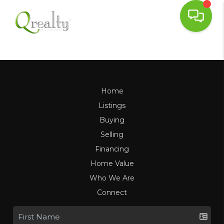
Home
Listings
Buying
Selling
Financing
Home Value
Who We Are
Connect