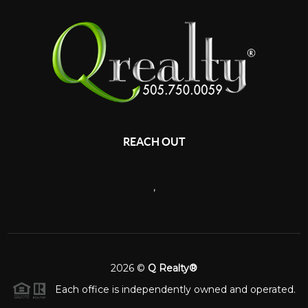
REACH OUT
,
2026
©
Q Realty®
Each office is independently owned and operated.