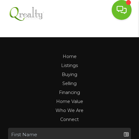
Home
Listings
Buying
Selling
Financing
Home Value
Who We Are
Connect