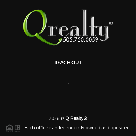
REACH OUT
,
2026
©
Q Realty®
Each office is independently owned and operated.