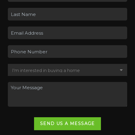
SEND US A MESSAGE