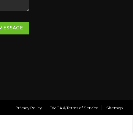
 MESSAGE
Privacy Policy
DMCA & Terms of Service
Sitemap