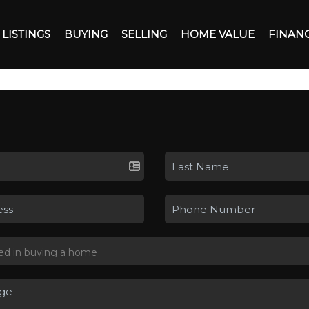
LISTINGS
BUYING
SELLING
HOME VALUE
FINAN