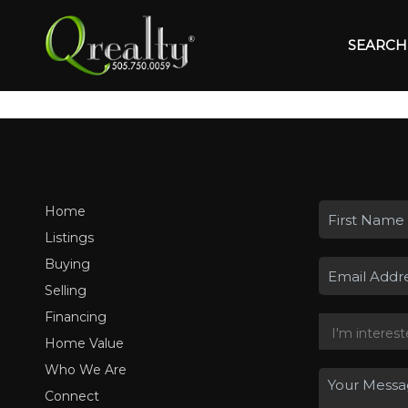
SEARCH 
Home
Listings
Buying
Selling
Financing
Home Value
Who We Are
Connect