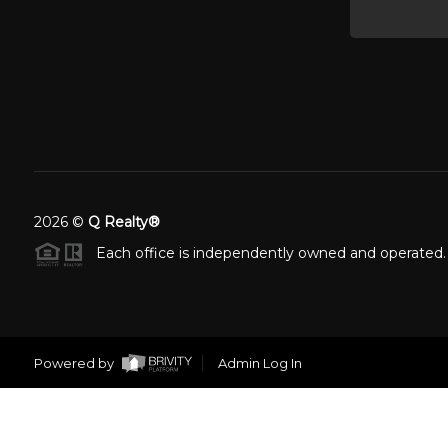
2026
©
Q Realty®
Each office is independently owned and operated.
Powered by
Admin Log In