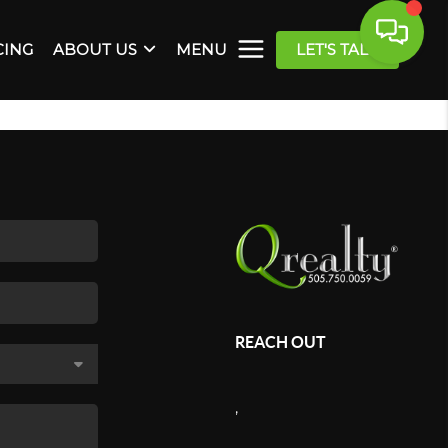
CING
ABOUT US
MENU
LET'S TALK
REACH OUT
,