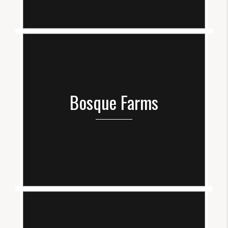
Bosque Farms