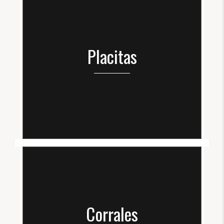
Placitas
Corrales