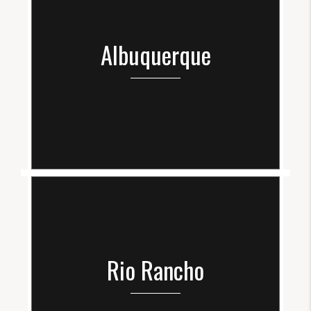
Albuquerque
Rio Rancho