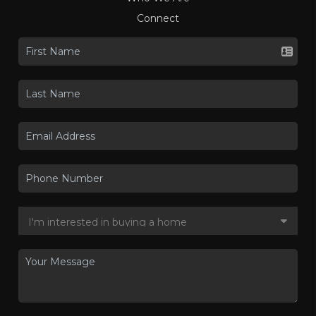
Connect