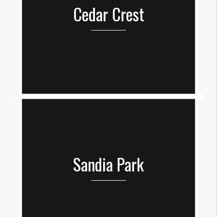
Cedar Crest
Sandia Park