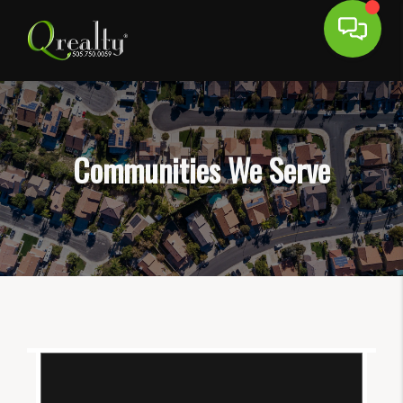
Communities We Serve