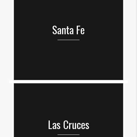
Santa Fe
Las Cruces