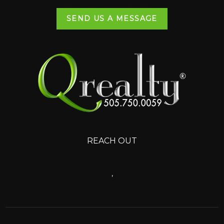
SEND US A MESSAGE
REACH OUT
,