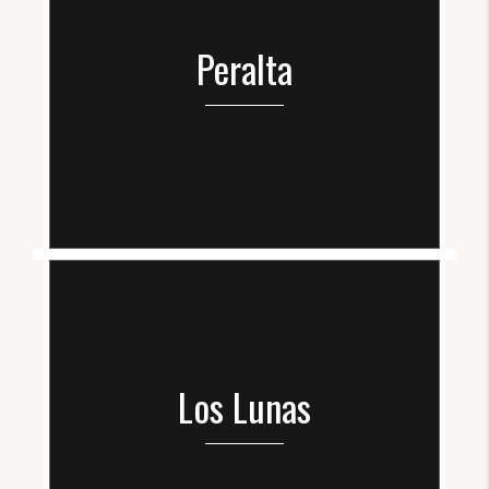
Peralta
Los Lunas