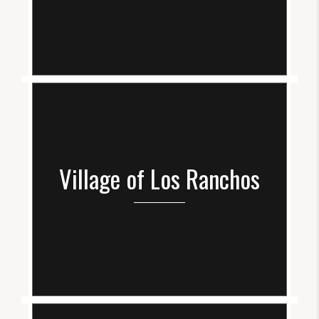
Village of Los Ranchos