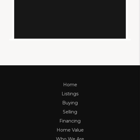
Home
Listings
Buying
Selling
Financing
Home Value
Who We Are