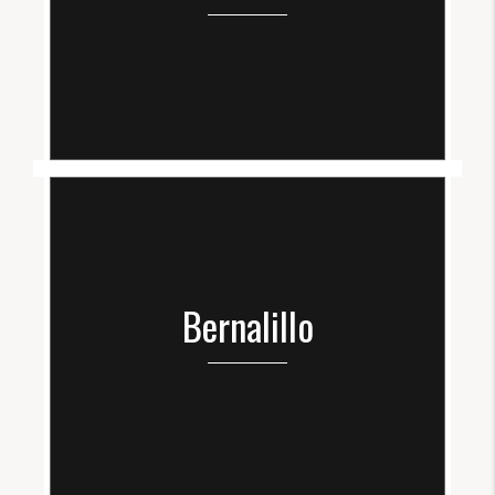
Bernalillo