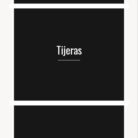
Tijeras