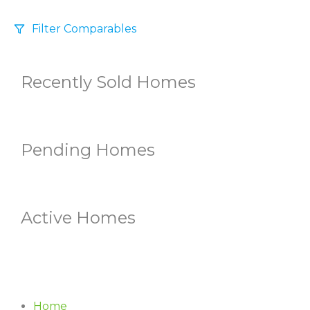
Filter Comparables
Size
Recently Sold Homes
+/-
500
Sqft
Sell Date
Within 6 mo
Pending Homes
Search Distance
1 mi
Active Homes
Sort
Distance
Home