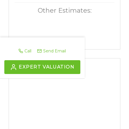
Other Estimates:
Call
Send Email
EXPERT VALUATION