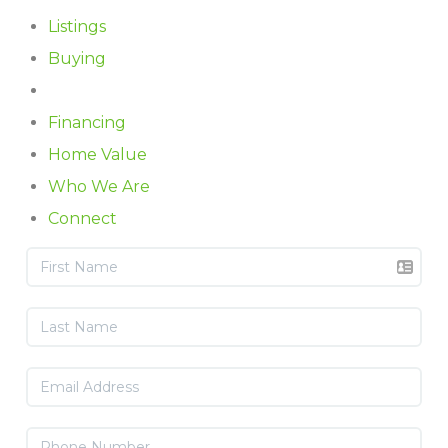
Listings
Buying
Selling
Financing
Home Value
Who We Are
Connect