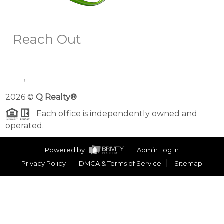
Reach Out
,
2026
©
Q Realty®
Each office is independently owned and
operated.
Powered by
Admin Log In
Privacy Policy
DMCA & Terms of Service
Sitemap