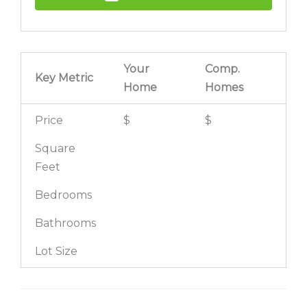
Your
Comp.
Key Metric
Home
Homes
Price
$
$
Square
Feet
Bedrooms
Bathrooms
Lot Size