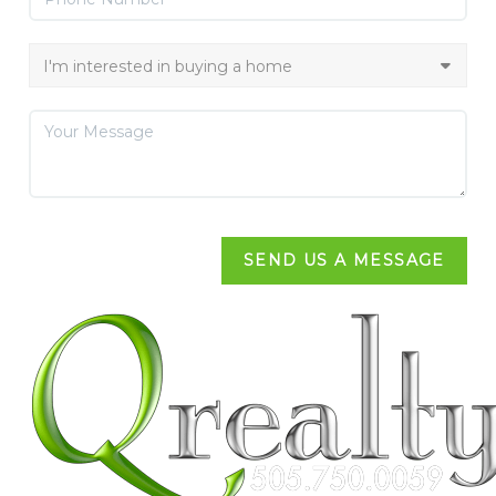
SEND US A MESSAGE