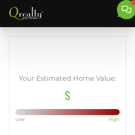
Your Estimated Home Value:
$
Low:
High: