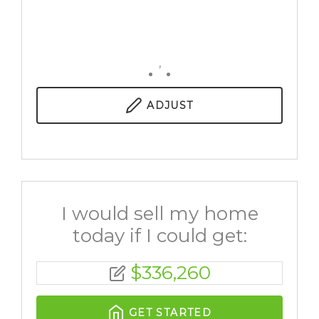
,
ADJUST
I would sell my home
today if I could get:
$
336,260
GET STARTED