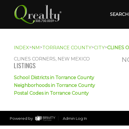
SEARCH 
>
>
>
>
INDEX
NM
TORRANCE COUNTY
CITY
CLINES 
N
CLINES CORNERS, NEW MEXICO
LISTINGS
School Districts in Torrance County
Neighborhoods in Torrance County
Postal Codes in Torrance County
Powered by
Admin Log In