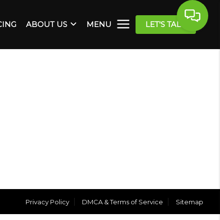
CING
ABOUT US
MENU
LET'S TALK
Privacy Policy
DMCA & Terms of Service
Sitemap