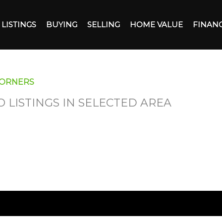
LISTINGS
BUYING
SELLING
HOME VALUE
FINAN
CORNERS
O LISTINGS IN SELECTED AREA