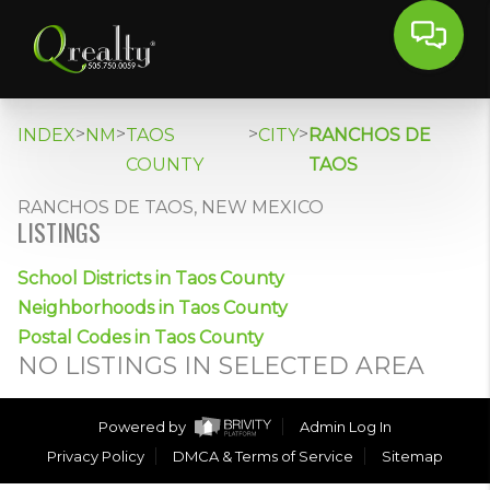
>
>
>
>
INDEX
NM
TAOS
CITY
RANCHOS DE
COUNTY
TAOS
RANCHOS DE TAOS, NEW MEXICO
LISTINGS
School Districts in Taos County
Neighborhoods in Taos County
Postal Codes in Taos County
NO LISTINGS IN SELECTED AREA
Powered by
Admin Log In
Privacy Policy
DMCA & Terms of Service
Sitemap