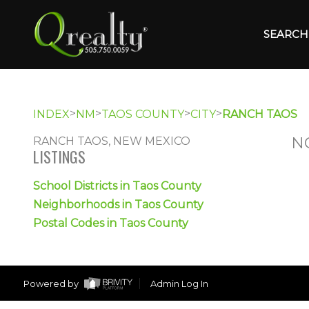
SEARCH 
>
>
>
>
INDEX
NM
TAOS COUNTY
CITY
RANCH TAOS
N
RANCH TAOS, NEW MEXICO
LISTINGS
School Districts in Taos County
Neighborhoods in Taos County
Postal Codes in Taos County
Powered by
Admin Log In