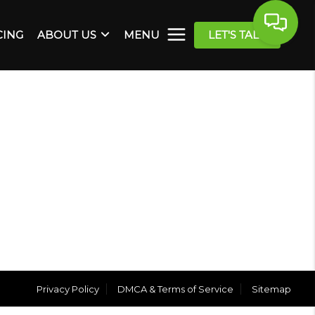
CING
ABOUT US
MENU
LET'S TALK
Privacy Policy
DMCA & Terms of Service
Sitemap