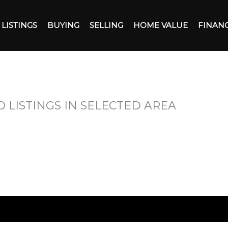
LISTINGS
BUYING
SELLING
HOME VALUE
FINAN
O LISTINGS IN SELECTED AREA