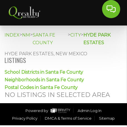
>
>
>
>
INDEX
NM
SANTA FE
CITY
HYDE PARK
COUNTY
ESTATES
HYDE PARK ESTATES, NEW MEXICO
LISTINGS
School Districts in Santa Fe County
Neighborhoods in Santa Fe County
Postal Codes in Santa Fe County
NO LISTINGS IN SELECTED AREA
Powered by
Admin Log In
Privacy Policy
DMCA & Terms of Service
Sitemap