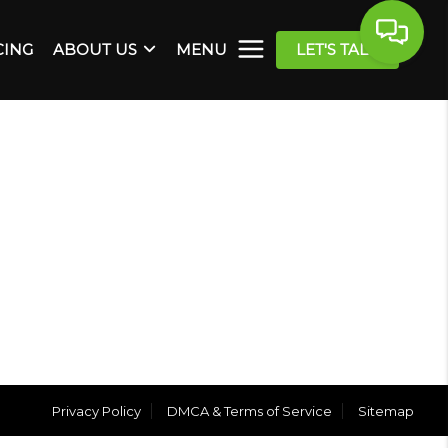
CING
ABOUT US
MENU
LET'S TALK
Privacy Policy
DMCA & Terms of Service
Sitemap