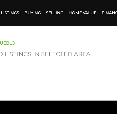
LISTINGS
BUYING
SELLING
HOME VALUE
FINAN
PUEBLO
O LISTINGS IN SELECTED AREA