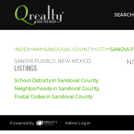
SEARCH 
>
>
>
>
INDEX
NM
SANDOVAL COUNTY
CITY
SANDIA 
N
SANDIA PUEBLO, NEW MEXICO
LISTINGS
School Districts in Sandoval County
Neighborhoods in Sandoval County
Postal Codes in Sandoval County
Powered by
Admin Log In