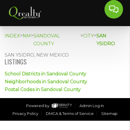
>
>
>
>
INDEX
NM
SANDOVAL
CITY
SAN
COUNTY
YSIDRO
SAN YSIDRO, NEW MEXICO
LISTINGS
School Districts in Sandoval County
Neighborhoods in Sandoval County
Postal Codes in Sandoval County
Powered by
Admin Log In
Privacy Policy
DMCA & Terms of Service
Sitemap