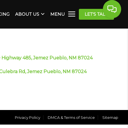
CING
ABOUT US
MENU
LET'S TALK
 Highway 485, Jemez Pueblo, NM 87024
Culebra Rd, Jemez Pueblo, NM 87024
Privacy Policy
DMCA & Terms of Service
Sitemap