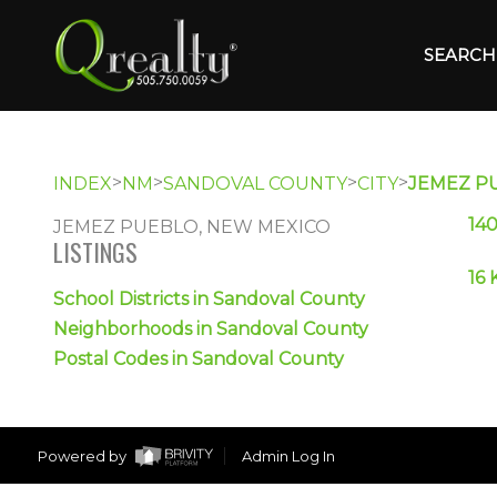
SEARCH 
>
>
>
>
INDEX
NM
SANDOVAL COUNTY
CITY
JEMEZ P
14
JEMEZ PUEBLO, NEW MEXICO
LISTINGS
16 
School Districts in Sandoval County
Neighborhoods in Sandoval County
Postal Codes in Sandoval County
Powered by
Admin Log In