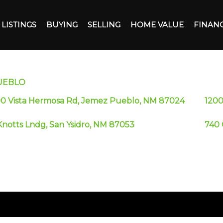
LISTINGS
BUYING
SELLING
HOME VALUE
FINAN
UEBLO
00 Vista Hermosa Rd, Jemez Pueblo, NM 87024
1200
Knotts Lndg, San Ysidro, NM 87053
740 