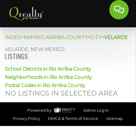
>
>
>
>
INDEX
NM
RIO ARRIBA COUNTY
CITY
VELARDE
VELARDE, NEW MEXICO
LISTINGS
School Districts in Rio Arriba County
Neighborhoods in Rio Arriba County
Postal Codes in Rio Arriba County
NO LISTINGS IN SELECTED AREA
Powered by
Admin Log In
Privacy Policy
DMCA & Terms of Service
Sitemap