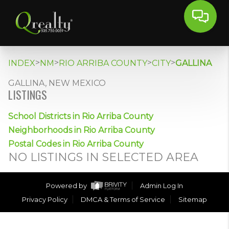
>
>
>
>
INDEX
NM
RIO ARRIBA COUNTY
CITY
GALLINA
GALLINA, NEW MEXICO
LISTINGS
School Districts in Rio Arriba County
Neighborhoods in Rio Arriba County
Postal Codes in Rio Arriba County
NO LISTINGS IN SELECTED AREA
Powered by
Admin Log In
Privacy Policy
DMCA & Terms of Service
Sitemap