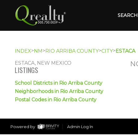
SEARCH 
>
>
>
>
INDEX
NM
RIO ARRIBA COUNTY
CITY
ESTACA
N
ESTACA, NEW MEXICO
LISTINGS
School Districts in Rio Arriba County
Neighborhoods in Rio Arriba County
Postal Codes in Rio Arriba County
Powered by
Admin Log In