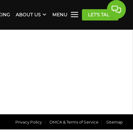
CING
ABOUT US
MENU
LET'S TALK
Privacy Policy
DMCA & Terms of Service
Sitemap