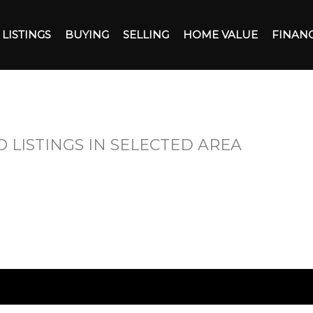
LISTINGS
BUYING
SELLING
HOME VALUE
FINAN
O LISTINGS IN SELECTED AREA