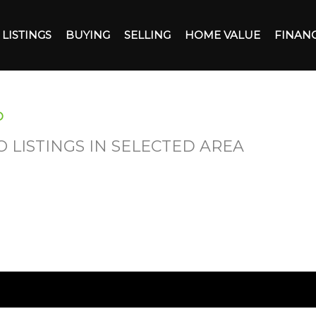
LISTINGS
BUYING
SELLING
HOME VALUE
FINAN
O
O LISTINGS IN SELECTED AREA