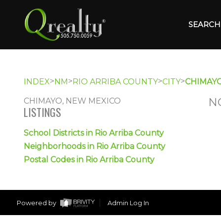
SEARCH 
>
>
>
>
INDEX
NM
RIO ARRIBA COUNTY
CITY
CHIMAY
N
CHIMAYO, NEW MEXICO
LISTINGS
School Districts in Rio Arriba County
Neighborhoods in Rio Arriba County
Postal Codes in Rio Arriba County
Powered by
Admin Log In