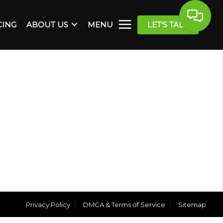
CING
ABOUT US
MENU
LET'S TALK
Privacy Policy
DMCA & Terms of Service
Sitemap