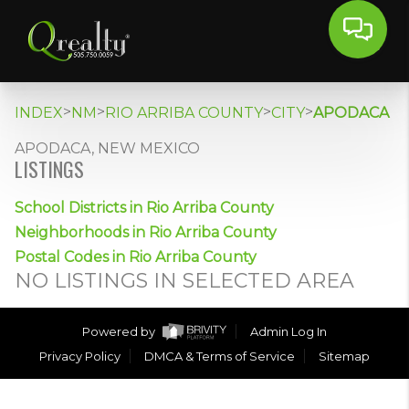
>
>
>
>
INDEX
NM
RIO ARRIBA COUNTY
CITY
APODACA
APODACA, NEW MEXICO
LISTINGS
School Districts in Rio Arriba County
Neighborhoods in Rio Arriba County
Postal Codes in Rio Arriba County
NO LISTINGS IN SELECTED AREA
Powered by
Admin Log In
Privacy Policy
DMCA & Terms of Service
Sitemap