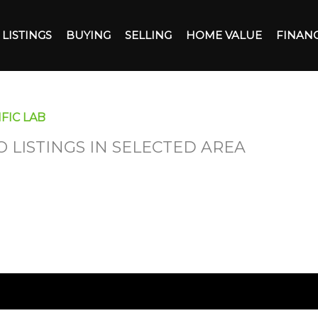
LISTINGS
BUYING
SELLING
HOME VALUE
FINAN
FIC LAB
O LISTINGS IN SELECTED AREA