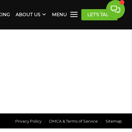
CING
ABOUT US
MENU
LET'S TALK
Privacy Policy
DMCA & Terms of Service
Sitemap