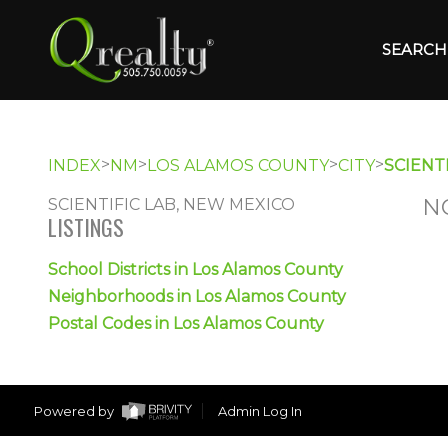
SEARCH 
>
>
>
>
INDEX
NM
LOS ALAMOS COUNTY
CITY
SCIENTI
N
SCIENTIFIC LAB, NEW MEXICO
LISTINGS
School Districts in Los Alamos County
Neighborhoods in Los Alamos County
Postal Codes in Los Alamos County
Powered by
Admin Log In