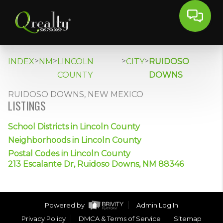
>
>
>
>
INDEX
NM
LINCOLN
CITY
RUIDOSO
COUNTY
DOWNS
RUIDOSO DOWNS, NEW MEXICO
LISTINGS
School Districts in Lincoln County
Neighborhoods in Lincoln County
Postal Codes in Lincoln County
213 Escalante Dr, Ruidoso Downs, NM 88346
Powered by
Admin Log In
Privacy Policy
DMCA & Terms of Service
Sitemap