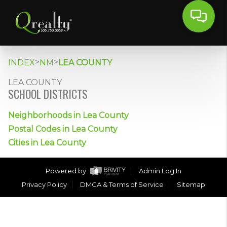
>
>
INDEX
NM
LEA COUNTY
LEA COUNTY
SCHOOL DISTRICTS
Neighborhoods in Lea County
Postal Codes in Lea County
Cities in Lea County
Powered by
Admin Log In
Privacy Policy
DMCA & Terms of Service
Sitemap