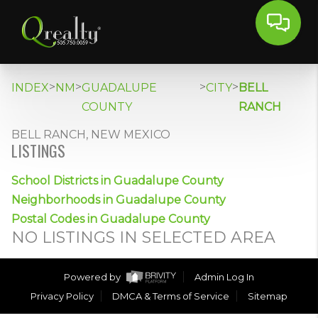
>
>
>
>
INDEX
NM
GUADALUPE
CITY
BELL
COUNTY
RANCH
BELL RANCH, NEW MEXICO
LISTINGS
School Districts in Guadalupe County
Neighborhoods in Guadalupe County
Postal Codes in Guadalupe County
NO LISTINGS IN SELECTED AREA
Powered by
Admin Log In
Privacy Policy
DMCA & Terms of Service
Sitemap