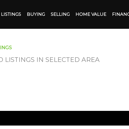
LISTINGS
BUYING
SELLING
HOME VALUE
FINAN
INGS
O LISTINGS IN SELECTED AREA