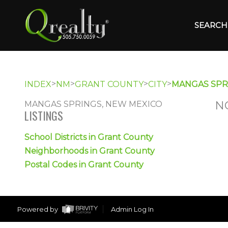
SEARCH 
>
>
>
>
INDEX
NM
GRANT COUNTY
CITY
MANGAS SPR
N
MANGAS SPRINGS, NEW MEXICO
LISTINGS
School Districts in Grant County
Neighborhoods in Grant County
Postal Codes in Grant County
Powered by
Admin Log In