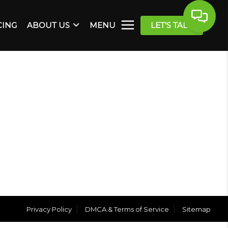
CING
ABOUT US
MENU
LET'S TALK
Privacy Policy
DMCA & Terms of Service
Sitemap