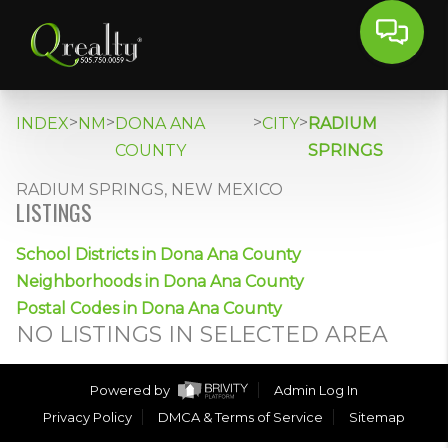
>
>
>
>
INDEX
NM
DONA ANA
CITY
RADIUM
COUNTY
SPRINGS
RADIUM SPRINGS, NEW MEXICO
LISTINGS
School Districts in Dona Ana County
Neighborhoods in Dona Ana County
Postal Codes in Dona Ana County
NO LISTINGS IN SELECTED AREA
Powered by
Admin Log In
Privacy Policy
DMCA & Terms of Service
Sitemap