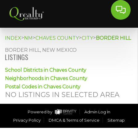
>
>
>
>
INDEX
NM
CHAVES COUNTY
CITY
BORDER HILL
BORDER HILL, NEW MEXICO
LISTINGS
School Districts in Chaves County
Neighborhoods in Chaves County
Postal Codes in Chaves County
NO LISTINGS IN SELECTED AREA
Powered by
Admin Log In
Privacy Policy
DMCA & Terms of Service
Sitemap