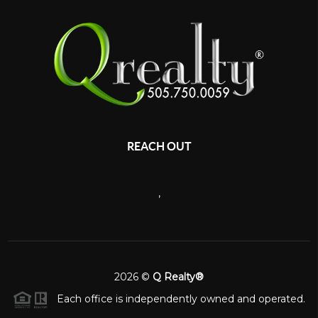
REACH OUT
,
2026
©
Q Realty®
Each office is independently owned and operated.