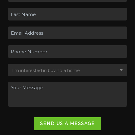
SEND US A MESSAGE