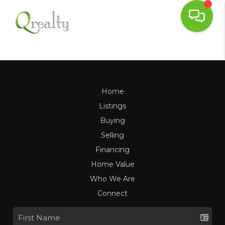
Home
Listings
Buying
Selling
Financing
Home Value
Who We Are
Connect