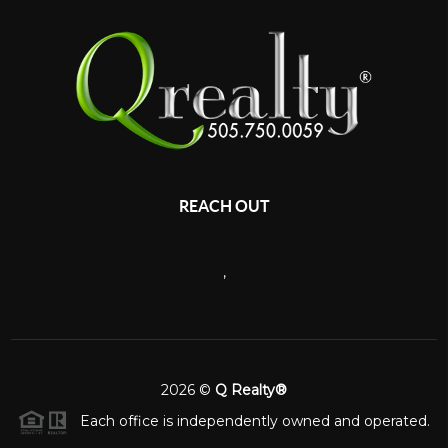
REACH OUT
,
2026
©
Q Realty®
Each office is independently owned and operated.