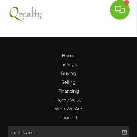
Home
Listings
Buying
Selling
Financing
Home Value
Who We Are
Connect