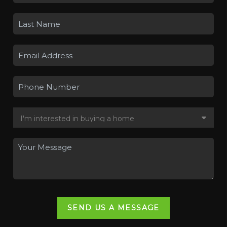
SEND US A MESSAGE