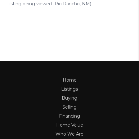
Home
Listings
Buying
Selling
Financing
Home Value
Who We Are