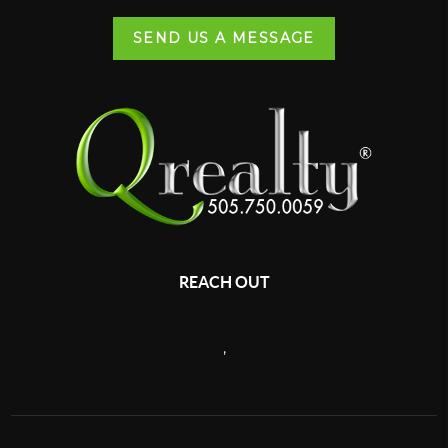
SEND US A MESSAGE
REACH OUT
,