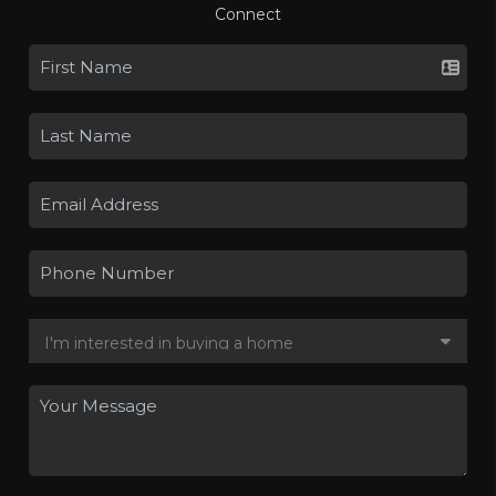
Connect